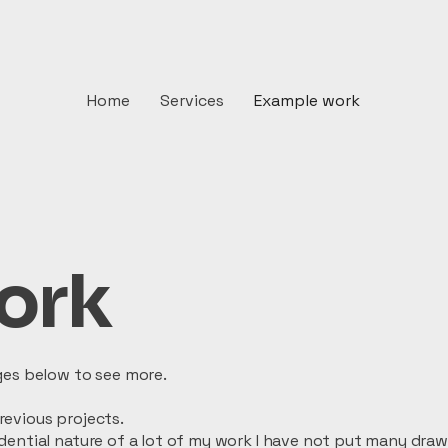
Home
Services
Example work
ork
ges below to see more.
evious projects.
dential nature of a lot of my work I have not put many dra