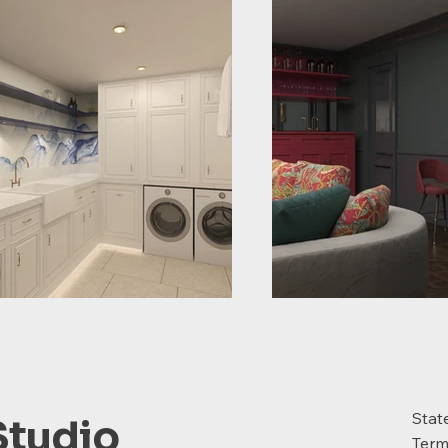
Stat
Studio
Term