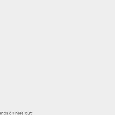
wings on here but