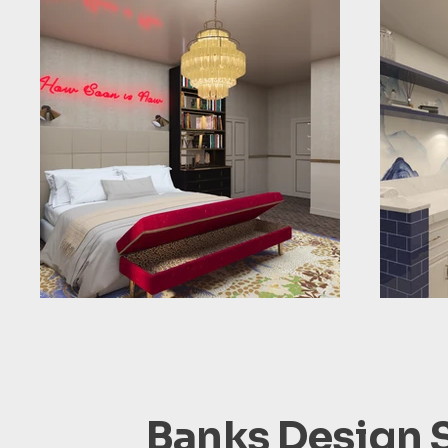
Banks Design 