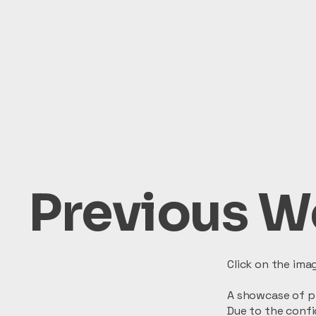
Previous W
Click on the ima
A showcase of pr
Due to the confi