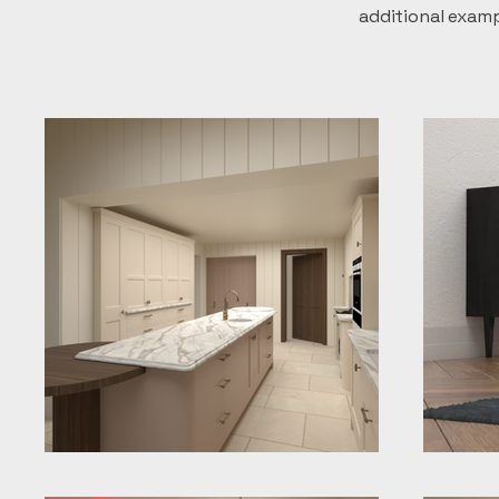
additional exam