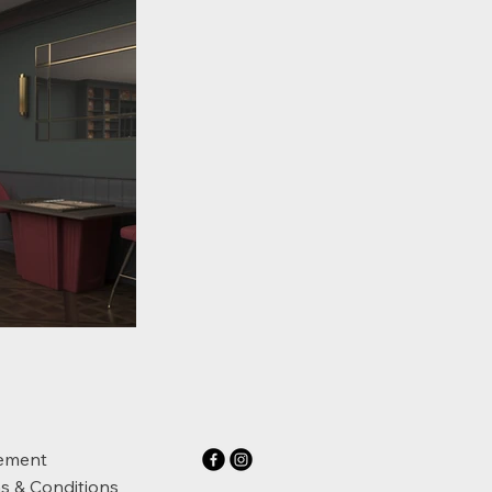
ement
s & Conditions