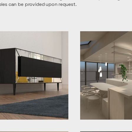
ples can be provided upon request.